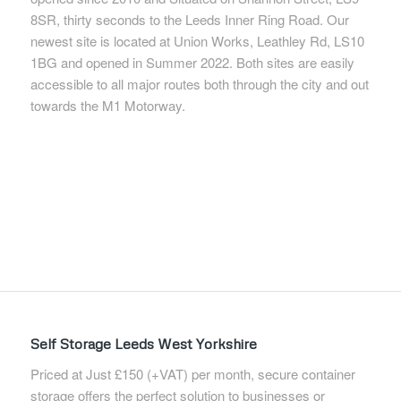
8SR, thirty seconds to the Leeds Inner Ring Road. Our
newest site is located at Union Works, Leathley Rd, LS10
1BG and opened in Summer 2022. Both sites are easily
accessible to all major routes both through the city and out
towards the M1 Motorway.
Self Storage Leeds West Yorkshire
Priced at Just £150 (+VAT) per month, secure container
storage offers the perfect solution to businesses or