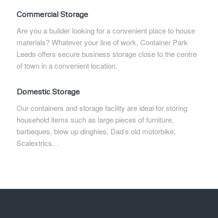
Commercial Storage
Are you a builder looking for a convenient place to house
materials? Whatever your line of work, Container Park
Leeds offers secure business storage close to the centre
of town in a convenient location.
Domestic Storage
Our containers and storage facility are ideal for storing
household items such as large pieces of furniture,
barbeques, blow up dinghies, Dad’s old motorbike,
Scalextrics…