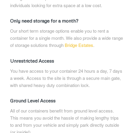
individuals looking for extra space at a low cost.
Only need storage for a month?
Our short term storage options enable you to rent a
container for a single month. We also provide a wide range
of storage solutions through
Bridge Estates
.
Unrestricted Access
You have access to your container 24 hours a day, 7 days
a week. Access to the site is through a secure main gate,
with shared heavy duty combination lock.
Ground Level Access
All of our containers benefit from ground level access.
This means you avoid the hassle of making lengthy trips
to and from your vehicle and simply park directly outside
(or inside!).