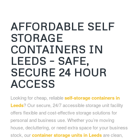
AFFORDABLE SELF
STORAGE
CONTAINERS IN
LEEDS – SAFE,
SECURE 24 HOUR
ACCESS
Looking for cheap, reliable
self-storage containers in
Leeds
? Our secure, 24/7 accessible storage unit facility
offers flexible and cost-effective storage solutions for
personal and business use. Whether you’re moving
house, decluttering, or need extra space for your business
stock, our
container storage units in Leeds
are clean,