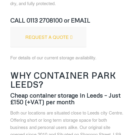
dry, and fully protected.
CALL
0113 2708100
or EMAIL
REQUEST A QUOTE
For details of our current storage availability.
WHY CONTAINER PARK
LEEDS?
Cheap container storage in Leeds – Just
£150 (+VAT) per month
Both our locations are situated close to Leeds city Centre.
Offering short or long term storage space for both
business and personal users alike. Our original site
opened since 2010 and Situated on Shannon Street, LS9