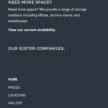
NEED MORE SPACE?
Need more space? We provide a range of storage
solutions including offices, archive rooms and
warehouses.
View our current availability
OUR SISTER COMPANIES:
HOME
PRICES
LOCATIONS
GALLERY