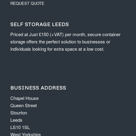
REQUEST QUOTE
SELF STORAGE LEEDS
Priced at Just £150 (+VAT) per month, secure container
storage offers the perfect solution to businesses or
individuals looking for extra space at a low cost.
BUSINESS ADDRESS
Chapel House
Queen Street
Stourton
Leeds
LS10 1SL
West Yorkshire