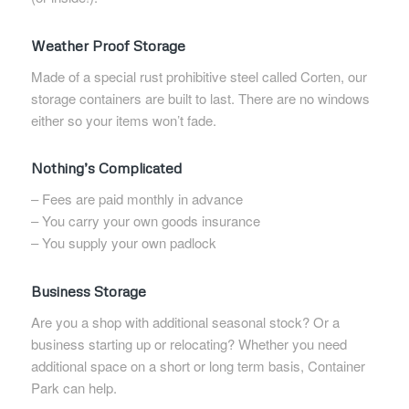
Weather Proof Storage
Made of a special rust prohibitive steel called Corten, our
storage containers are built to last. There are no windows
either so your items won’t fade.
Nothing’s Complicated
– Fees are paid monthly in advance
– You carry your own goods insurance
– You supply your own padlock
Business Storage
Are you a shop with additional seasonal stock? Or a
business starting up or relocating? Whether you need
additional space on a short or long term basis, Container
Park can help.